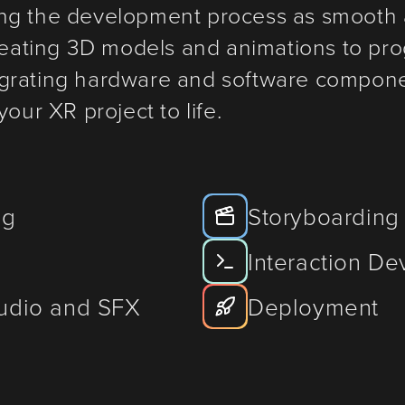
ng the development process as smooth 
creating 3D models and animations to pr
grating hardware and software componen
our XR project to life.
ng
Storyboarding
Interaction D
Audio and SFX
Deployment