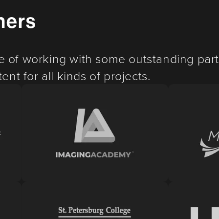
ners
e of working with some outstanding part
ent for all kinds of projects.