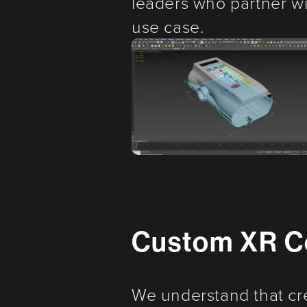
leaders who partner wit
use case.
Custom XR C
We understand that cr