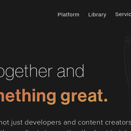
Servi
Platform
Library
together and
mething great.
ot just developers and content creators