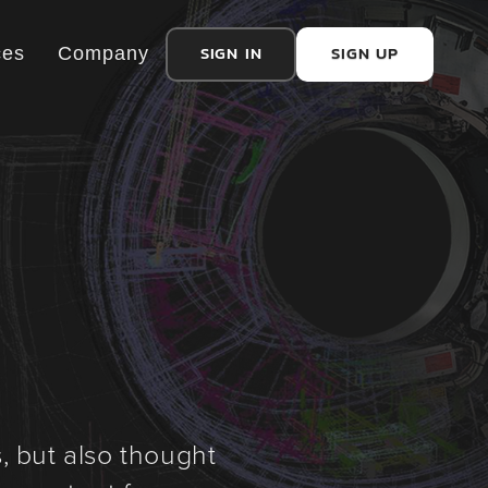
SIGN IN
SIGN UP
ces
Company
, but also thought