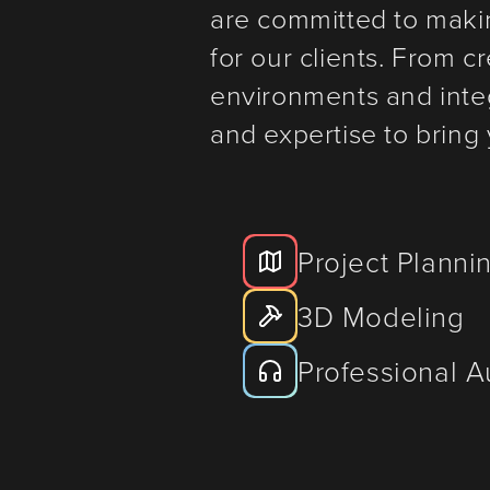
are committed to maki
for our clients. From 
environments and inte
and expertise to bring y
Project Planni
3D Modeling
Professional 