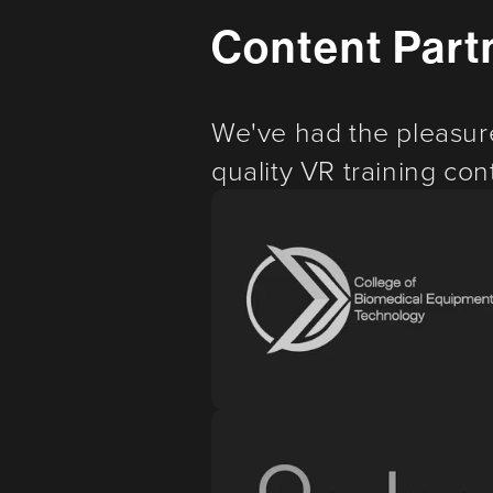
Content Part
We've had the pleasur
quality VR training cont