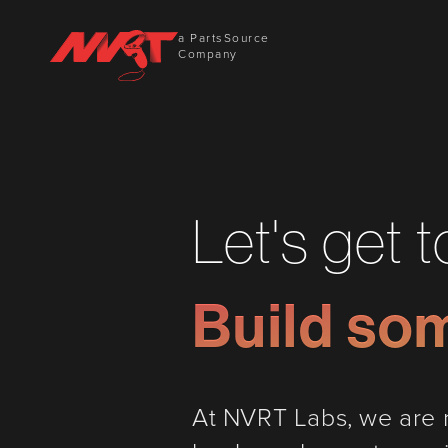
a PartsSource
Company
Let's get 
Build so
At NVRT Labs, we are n