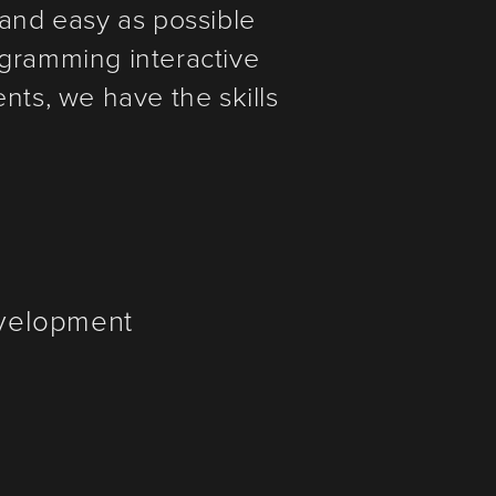
and easy as possible
ogramming interactive
ts, we have the skills
evelopment