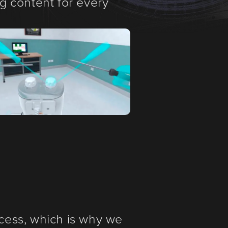
ng content for every
cess, which is why we