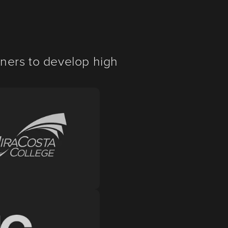
ners to develop high