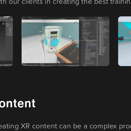
h our clients in creating the best traini
ontent
eating XR content can be a complex pro