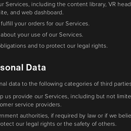
ur Services, including the content library, VR he
ite, and web dashboard.
lfill your orders for our Services.
about your use of our Services.
bligations and to protect our legal rights.
rsonal Data
l data to the following categories of third parties
p us provide our Services, including but not limi
tomer service providers.
ment authorities, if required by law or if we belie
otect our legal rights or the safety of others.