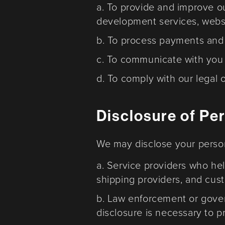
a. To provide and improve o
development services, webs
b. To process payments and fu
c. To communicate with you 
d. To comply with our legal o
Disclosure of Pe
We may disclose your persona
a. Service providers who hel
shipping providers, and cus
b. Law enforcement or govern
disclosure is necessary to pr