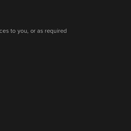
ces to you, or as required