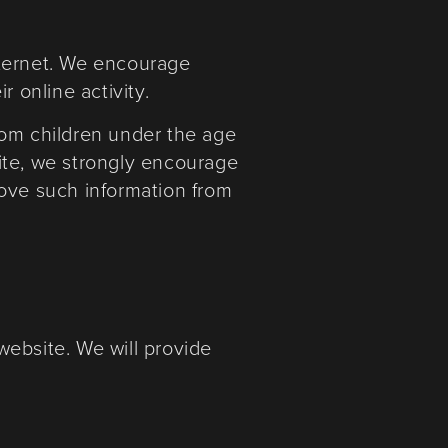
internet. We encourage
 online activity.
rom children under the age
bsite, we strongly encourage
move such information from
website. We will provide