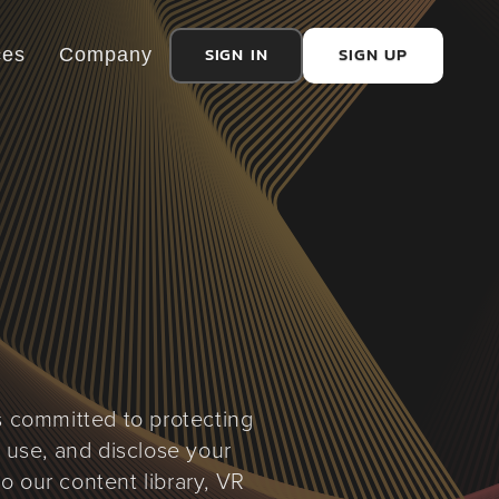
SIGN IN
SIGN UP
ces
Company
is committed to protecting
, use, and disclose your
o our content library, VR