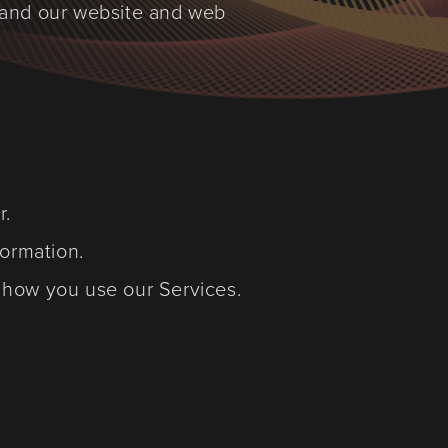
 and our website and web
r.
formation.
d how you use our Services.