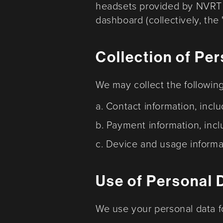
headsets provided by NVRT 
dashboard (collectively, the 
Collection of Pe
We may collect the followin
a. Contact information, inc
b. Payment information, incl
c. Device and usage informa
Use of Personal 
We use your personal data f