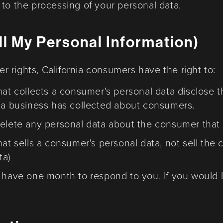
to the processing of your personal data.
l My Personal Information)
 rights, California consumers have the right to:
hat collects a consumer's personal data disclose t
t a business has collected about consumers.
delete any personal data about the consumer that 
hat sells a consumer's personal data, not sell the
ta)
 have one month to respond to you. If you would l