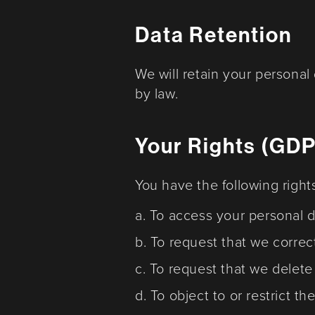
Data Retention
We will retain your personal
by law.
Your Rights (GD
You have the following right
a. To access your personal d
b. To request that we correc
c. To request that we delete
d. To object to or restrict t