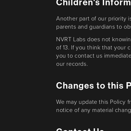
Children's Infor
Another part of our priority
parents and guardians to obse
NVRT Labs does not knowingl
of 13. If you think that your
you to contact us immediate
our records.
Changes to this 
We may update this Policy f
notice of any material change