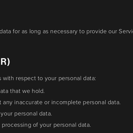
 data for as long as necessary to provide our Servi
PR)
s with respect to your personal data:
ata that we hold.
t any inaccurate or incomplete personal data.
 your personal data.
he processing of your personal data.