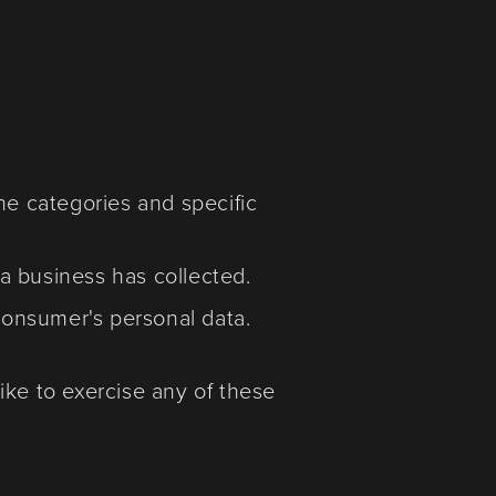
he categories and specific
a business has collected.
 consumer's personal data.
ike to exercise any of these