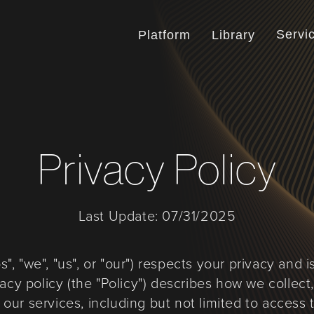
Servi
Platform
Library
Privacy Policy
Last Update: 07/31/2025
, "we", "us", or "our") respects your privacy and 
vacy policy (the "Policy") describes how we collect
ur services, including but not limited to access t