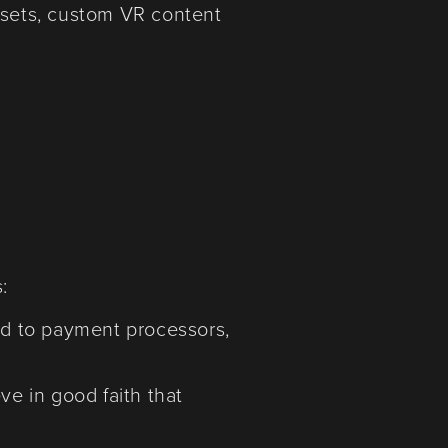
adsets, custom VR content
:
ted to payment processors,
ve in good faith that