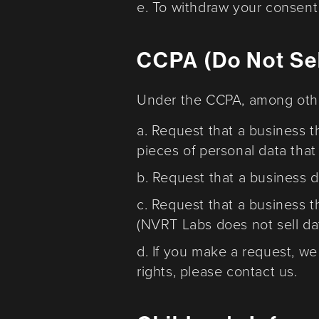
e. To withdraw your consent 
CCPA (Do Not Sel
Under the CCPA, among other
a. Request that a business t
pieces of personal data tha
b. Request that a business 
c. Request that a business t
(NVRT Labs does not sell da
d. If you make a request, we
rights, please contact us.