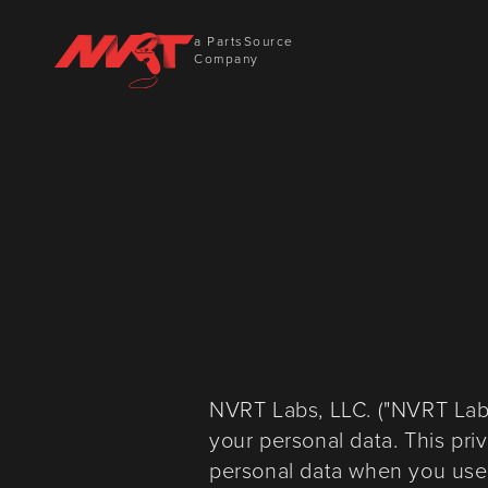
a PartsSource
Company
NVRT Labs, LLC. ("NVRT Labs"
your personal data. This pri
personal data when you use o