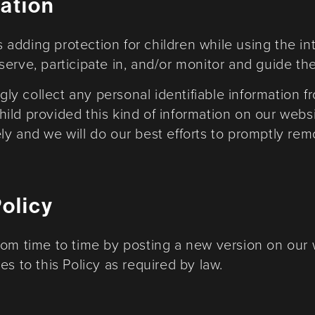
mation
 is adding protection for children while using the 
rve, participate in, and/or monitor and guide their
y collect any personal identifiable information f
 child provided this kind of information on our we
ly and we will do our best efforts to promptly re
Policy
rom time to time by posting a new version on our 
s to this Policy as required by law.