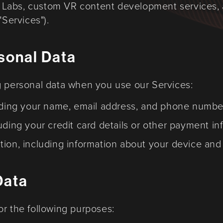
Labs, custom VR content development services,
"Services").
rsonal Data
g personal data when you use our Services:
luding your name, email address, and phone numbe
uding your credit card details or other payment in
tion, including information about your device an
Data
or the following purposes: